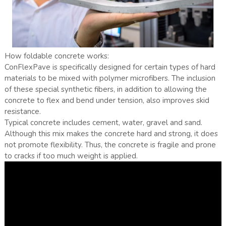
How foldable concrete works:
ConFlexPave is specifically designed for certain types of hard
materials to be mixed with polymer microfibers. The inclusion
of these special synthetic fibers, in addition to allowing the
concrete to flex and bend under tension, also improves skid
resistance.
Typical concrete includes cement, water, gravel and sand.
Although this mix makes the concrete hard and strong, it does
not promote flexibility. Thus, the concrete is fragile and prone
to cracks if too much weight is applied.