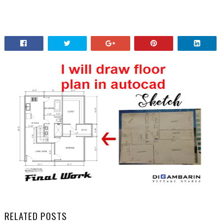
RELATED POSTS