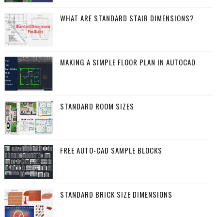
WHAT ARE STANDARD STAIR DIMENSIONS?
MAKING A SIMPLE FLOOR PLAN IN AUTOCAD
STANDARD ROOM SIZES
FREE AUTO-CAD SAMPLE BLOCKS
STANDARD BRICK SIZE DIMENSIONS