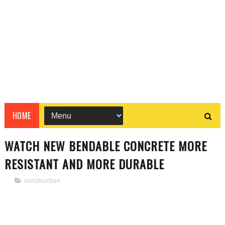
HOME
WATCH NEW BENDABLE CONCRETE MORE
RESISTANT AND MORE DURABLE
construction