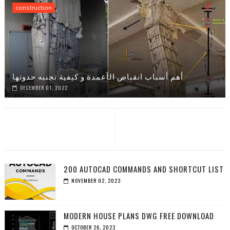
construction
أهم أسباب انقباض الأعمدة و كيفية تجنبه حدوتها
DECEMBER 01, 2022
200 AUTOCAD COMMANDS AND SHORTCUT LIST
NOVEMBER 02, 2023
MODERN HOUSE PLANS DWG FREE DOWNLOAD
OCTOBER 26, 2023