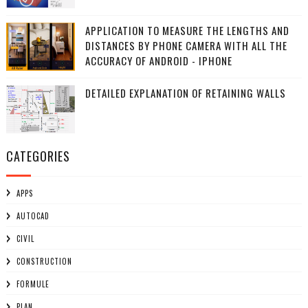
APPLICATION TO MEASURE THE LENGTHS AND
DISTANCES BY PHONE CAMERA WITH ALL THE
ACCURACY OF ANDROID - IPHONE
DETAILED EXPLANATION OF RETAINING WALLS
CATEGORIES
APPS
AUTOCAD
CIVIL
CONSTRUCTION
FORMULE
PLAN