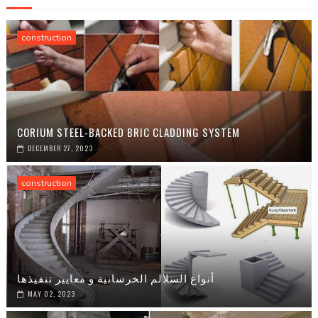
construction
CORIUM STEEL-BACKED BRIC CLADDING SYSTEM
DECEMBER 27, 2023
construction
أنواع السلالم الخرسانية و معايير تنفيذها
MAY 02, 2023