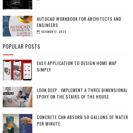
AUTOCAD WORKBOOK FOR ARCHITECTS AND
ENGINEERS
OCTOBER 17, 2023
POPULAR POSTS
EASY APPLICATION TO DESIGN HOME MAP
SIMPLY
LOOK DEEP : IMPLEMENT A THREE DIMENSIONAL
EPOXY ON THE STAIRS OF THE HOUSE
CONCRETE CAN ABSORB 50 GALLONS OF WATER
PER MINUTE