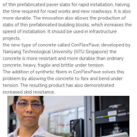
of thin prefabricated paver slabs for rapid installation, halving
the time required for road works and new roadways. It is also
more durable. The innovation also allows the production of
slabs of thin prefabricated building blocks, which increases the
speed of installation. It should be used in infrastructure
projects.
the new type of concrete called ConFlexPave, developed by
Nanyang Technological University (NTU Singapore) the
concrete is more resistant and more durable than ordinary
concrete, heavy, fragile and brittle under tension.
The addition of synthetic fibers in ConFlexPave solves this
problem by allowing the concrete to flex and bend under
tension. The resulting product has also demonstrated
increased skid resistance.