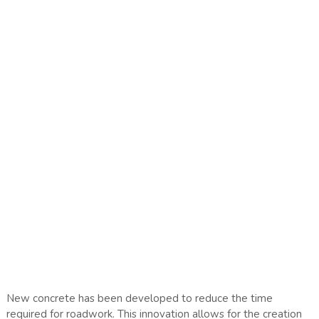
New concrete has been developed to reduce the time
required for roadwork. This innovation allows for the creation