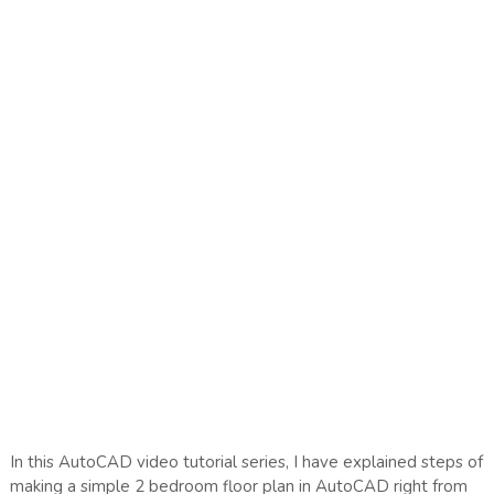
In this AutoCAD video tutorial series, I have explained steps of
making a simple 2 bedroom floor plan in AutoCAD right from