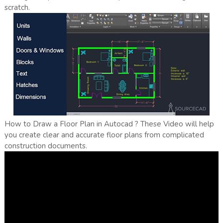
scratch.
How to Draw a Floor Plan in Autocad ? These Video will help
you create clear and accurate floor plans from complicated
construction documents.