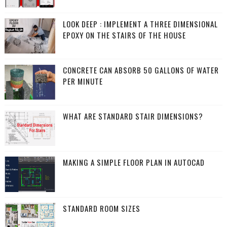
LOOK DEEP : IMPLEMENT A THREE DIMENSIONAL
EPOXY ON THE STAIRS OF THE HOUSE
CONCRETE CAN ABSORB 50 GALLONS OF WATER
PER MINUTE
WHAT ARE STANDARD STAIR DIMENSIONS?
MAKING A SIMPLE FLOOR PLAN IN AUTOCAD
STANDARD ROOM SIZES