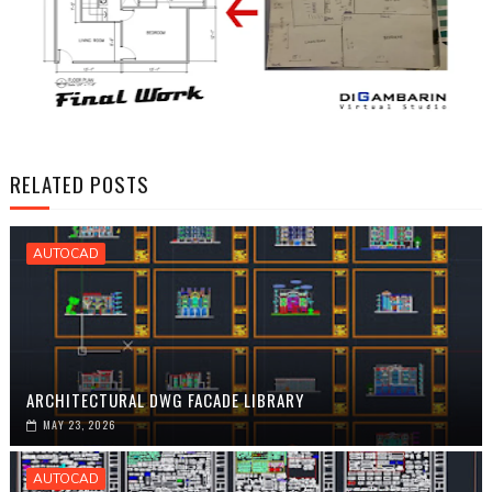
RELATED POSTS
AUTOCAD
ARCHITECTURAL DWG FACADE LIBRARY
MAY 23, 2026
AUTOCAD