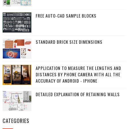
FREE AUTO-CAD SAMPLE BLOCKS
STANDARD BRICK SIZE DIMENSIONS
APPLICATION TO MEASURE THE LENGTHS AND
DISTANCES BY PHONE CAMERA WITH ALL THE
ACCURACY OF ANDROID - IPHONE
DETAILED EXPLANATION OF RETAINING WALLS
CATEGORIES