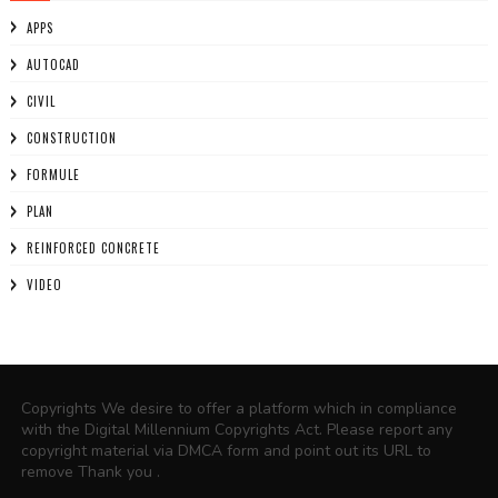
APPS
AUTOCAD
CIVIL
CONSTRUCTION
FORMULE
PLAN
REINFORCED CONCRETE
VIDEO
Copyrights We desire to offer a platform which in compliance
with the Digital Millennium Copyrights Act. Please report any
copyright material via DMCA form and point out its URL to
remove Thank you .