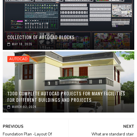
COLLECTION OF AUTOCAD BLOCKS
MAY 18, 2026
AUTOCAD
1300 COMPLETE AUTOCAD PROJECTS FOR MANY FACILITIES
FOR DIFFERENT BUILDINGS AND PROJECTS
MARCH 02, 2024
PREVIOUS
NEXT
Foundation Plan -Layout Of
What are standard stair