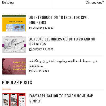
Building
Dimensions?
AN INTRODUCTION TO EXCEL FOR CIVIL
ENGINEERS
OCTOBER 03, 2023
AUTOCAD BEGINNERS GUIDE TO 2D AND 3D
DRAWINGS
OCTOBER 02, 2023
حل بسيط لمعالجة رطوبة الجدران وبتكلفة
منخفضة
JULY 04, 2023
POPULAR POSTS
EASY APPLICATION TO DESIGN HOME MAP
SIMPLY