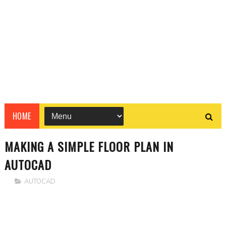
HOME
MAKING A SIMPLE FLOOR PLAN IN
AUTOCAD
AUTOCAD