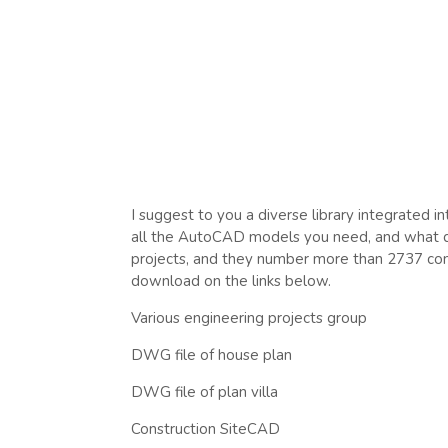
I suggest to you a diverse library integrated i
all the AutoCAD models you need, and what dist
projects, and they number more than 2737 comp
download on the links below.
Various engineering projects group
DWG file of house plan
DWG file of plan villa
Construction SiteCAD