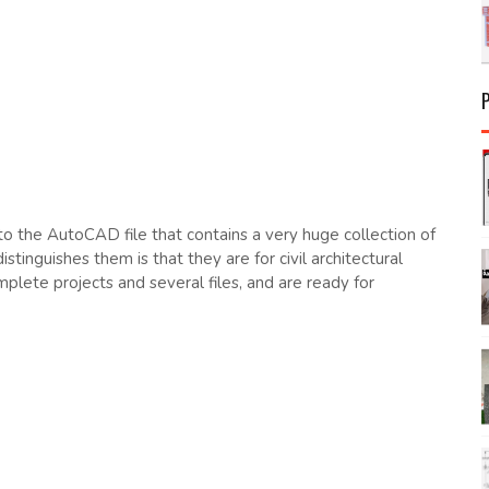
nto the AutoCAD file that contains a very huge collection of
inguishes them is that they are for civil architectural
lete projects and several files, and are ready for