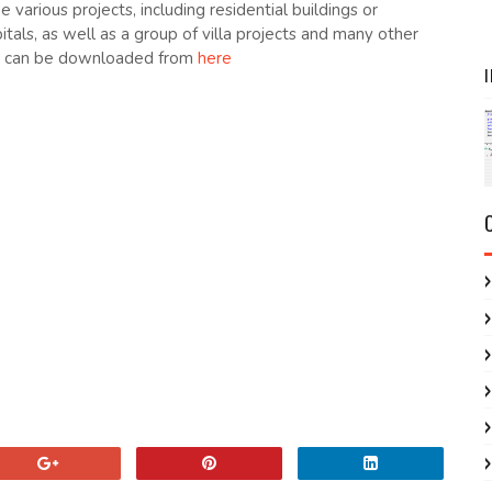
de various projects, including residential buildings or
itals, as well as a group of villa projects and many other
at can be downloaded from
here