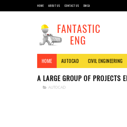
HOME
ABOUT US
CONTACT US
DMCA
HOME
AUTOCAD
CIVIL ENGINEERING
A LARGE GROUP OF PROJECTS 
AUTOCAD