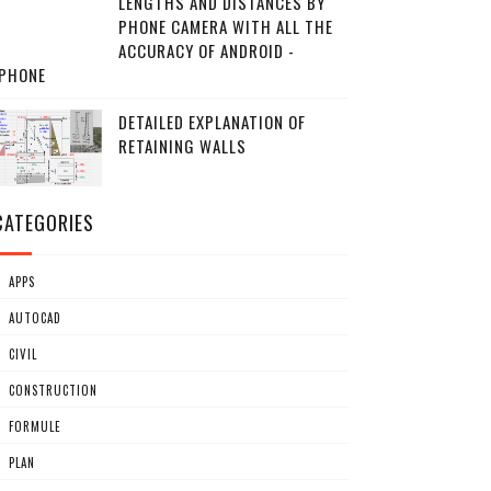
LENGTHS AND DISTANCES BY
PHONE CAMERA WITH ALL THE
ACCURACY OF ANDROID -
IPHONE
DETAILED EXPLANATION OF
RETAINING WALLS
CATEGORIES
APPS
AUTOCAD
CIVIL
CONSTRUCTION
FORMULE
PLAN