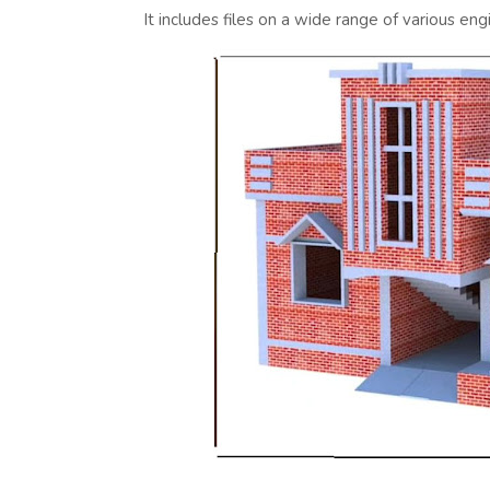
It includes files on a wide range of various eng