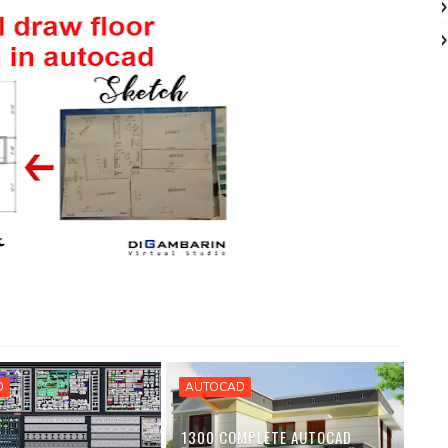
D
AUTOCAD
1300 COMPLETE AUTOCAD