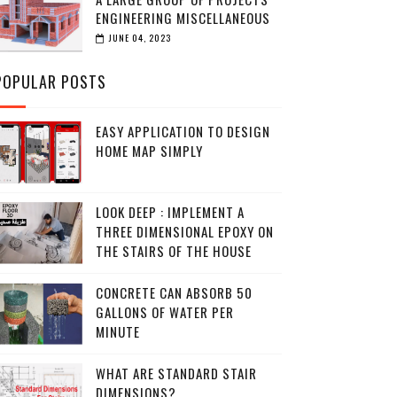
ENGINEERING MISCELLANEOUS
JUNE 04, 2023
POPULAR POSTS
EASY APPLICATION TO DESIGN
HOME MAP SIMPLY
LOOK DEEP : IMPLEMENT A
THREE DIMENSIONAL EPOXY ON
THE STAIRS OF THE HOUSE
CONCRETE CAN ABSORB 50
GALLONS OF WATER PER
MINUTE
WHAT ARE STANDARD STAIR
DIMENSIONS?