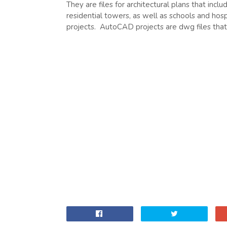
They are files for architectural plans that inclu
residential towers, as well as schools and hosp
projects. AutoCAD projects are dwg files th