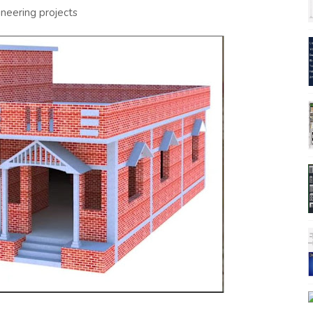
ineering projects