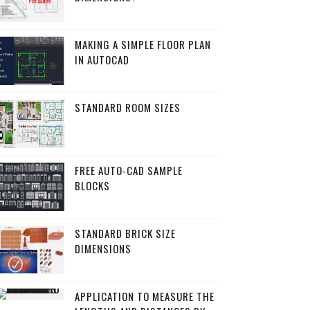
MAKING A SIMPLE FLOOR PLAN
IN AUTOCAD
STANDARD ROOM SIZES
FREE AUTO-CAD SAMPLE
BLOCKS
STANDARD BRICK SIZE
DIMENSIONS
APPLICATION TO MEASURE THE