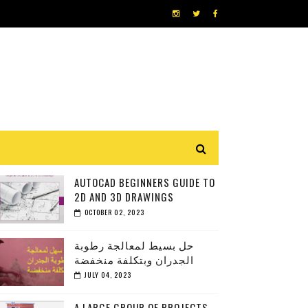
AUTOCAD BEGINNERS GUIDE TO
2D AND 3D DRAWINGS
OCTOBER 02, 2023
حل بسيط لمعالجة رطوبة
الجدران وبتكلفة منخفضة
JULY 04, 2023
A LARGE GROUP OF PROJECTS