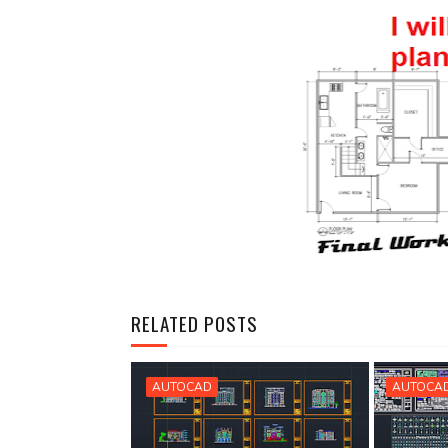
RELATED POSTS
AUTOCAD
AUTOCA