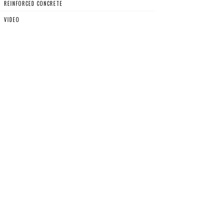
REINFORCED CONCRETE
VIDEO