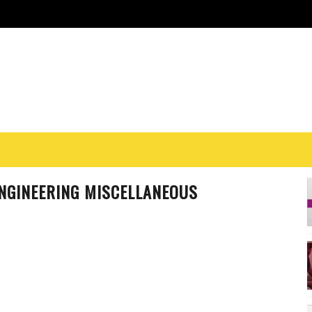
ENGINEERING MISCELLANEOUS