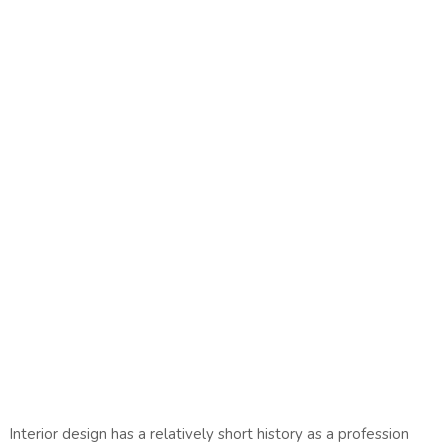
Interior design has a relatively short history as a profession