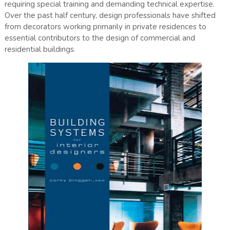
requiring special training and demanding technical expertise.
Over the past half century, design professionals have shifted
from decorators working primarily in private residences to
essential contributors to the design of commercial and
residential buildings.