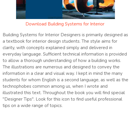
Download
Building Systems for Interior
Building Systems for Interior Designers is primarily designed as
a textbook for interior design students. The style aims for
clarity, with concepts explained simply and delivered in
everyday language. Sufficient technical information is provided
to allow a thorough understanding of how a building works.
The illustrations are numerous and designed to convey the
information in a clear and visual way. I kept in mind the many
students for whom English is a second language, as well as the
technophobes common among us, when I wrote and
illustrated this text. Throughout the book you will find special
"Designer Tips". Look for this icon to find useful professional
tips on a wide range of topics.