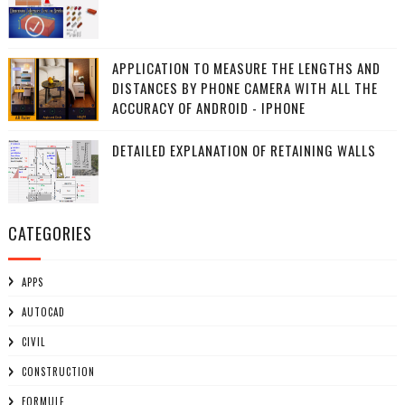
APPLICATION TO MEASURE THE LENGTHS AND
DISTANCES BY PHONE CAMERA WITH ALL THE
ACCURACY OF ANDROID - IPHONE
DETAILED EXPLANATION OF RETAINING WALLS
CATEGORIES
APPS
AUTOCAD
CIVIL
CONSTRUCTION
FORMULE