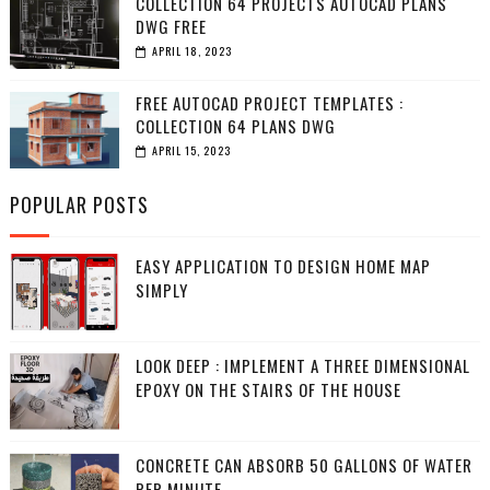
COLLECTION 64 PROJECTS AUTOCAD PLANS
DWG FREE
APRIL 18, 2023
FREE AUTOCAD PROJECT TEMPLATES :
COLLECTION 64 PLANS DWG
APRIL 15, 2023
POPULAR POSTS
EASY APPLICATION TO DESIGN HOME MAP
SIMPLY
LOOK DEEP : IMPLEMENT A THREE DIMENSIONAL
EPOXY ON THE STAIRS OF THE HOUSE
CONCRETE CAN ABSORB 50 GALLONS OF WATER
PER MINUTE