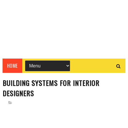
HOME
BUILDING SYSTEMS FOR INTERIOR
DESIGNERS