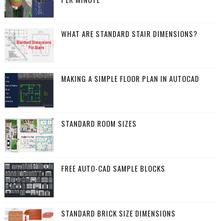
WHAT ARE STANDARD STAIR DIMENSIONS?
MAKING A SIMPLE FLOOR PLAN IN AUTOCAD
STANDARD ROOM SIZES
FREE AUTO-CAD SAMPLE BLOCKS
STANDARD BRICK SIZE DIMENSIONS