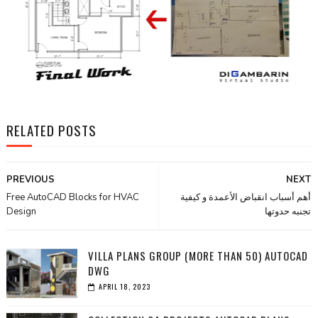
RELATED POSTS
PREVIOUS
NEXT
Free AutoCAD Blocks for HVAC
أهم أسباب انقباض الأعمدة و كيفية
Design
تجنبه حدوتها
VILLA PLANS GROUP (MORE THAN 50) AUTOCAD
DWG
APRIL 18, 2023