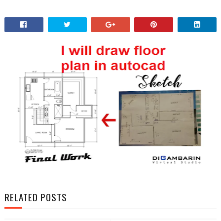
RELATED POSTS