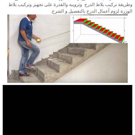
وطريقة تركيب بلاط الدرج وترويبه والقدرة على تجهيز وتركيب بلاط
الوزرة لزوم أعمال الدرج بالتفصيل و الشرح.