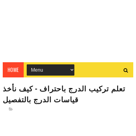
HOME
تعلم تركيب الدرج باحتراف - كيف نأخذ
قياسات الدرج بالتفصيل