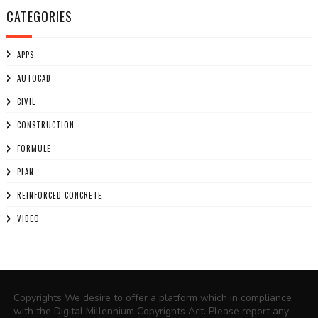
CATEGORIES
APPS
AUTOCAD
CIVIL
CONSTRUCTION
FORMULE
PLAN
REINFORCED CONCRETE
VIDEO
Copyrights We desire to offer a platform which in compliance
with the Digital Millennium Copyrights Act. Please report any