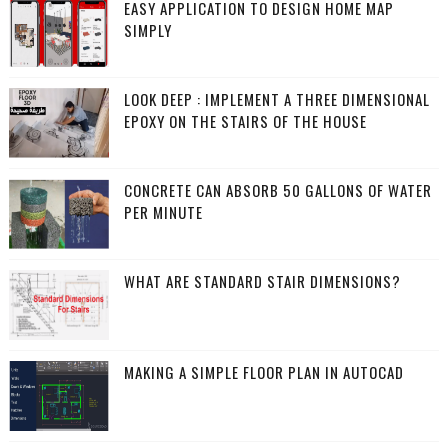
EASY APPLICATION TO DESIGN HOME MAP
SIMPLY
LOOK DEEP : IMPLEMENT A THREE DIMENSIONAL
EPOXY ON THE STAIRS OF THE HOUSE
CONCRETE CAN ABSORB 50 GALLONS OF WATER
PER MINUTE
WHAT ARE STANDARD STAIR DIMENSIONS?
MAKING A SIMPLE FLOOR PLAN IN AUTOCAD