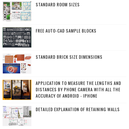
STANDARD ROOM SIZES
FREE AUTO-CAD SAMPLE BLOCKS
STANDARD BRICK SIZE DIMENSIONS
APPLICATION TO MEASURE THE LENGTHS AND
DISTANCES BY PHONE CAMERA WITH ALL THE
ACCURACY OF ANDROID - IPHONE
DETAILED EXPLANATION OF RETAINING WALLS