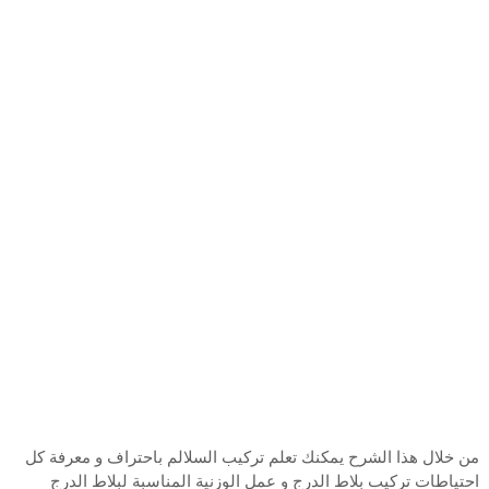
من خلال هذا الشرح يمكنك تعلم تركيب السلالم باحتراف و معرفة كل
احتياطات تركيب بلاط الدرج و عمل الوزنية المناسبة لبلاط الدرج