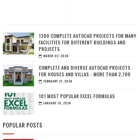
1300 COMPLETE AUTOCAD PROJECTS FOR MANY
FACILITIES FOR DIFFERENT BUILDINGS AND
PROJECTS
MARCH 02, 2024
COMPLETE AND DIVERSE AUTOCAD PROJECTS
FOR HOUSES AND VILLAS - MORE THAN 2,700
FEBRUARY 21, 2024
101 MOST POPULAR EXCEL FORMULAS
JANUARY 10, 2024
POPULAR POSTS